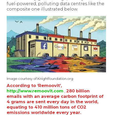
fuel-powered, polluting data centres like the
composite one illustrated below.
Image courtesy of Knightfoundation.org
According to ‘Remoovit’,
http://www.remoovit.com
,
280 billion
emails with an average carbon footprint of
4 grams are sent every day in the world,
equating to 410 million tons of CO2
emissions worldwide every year.