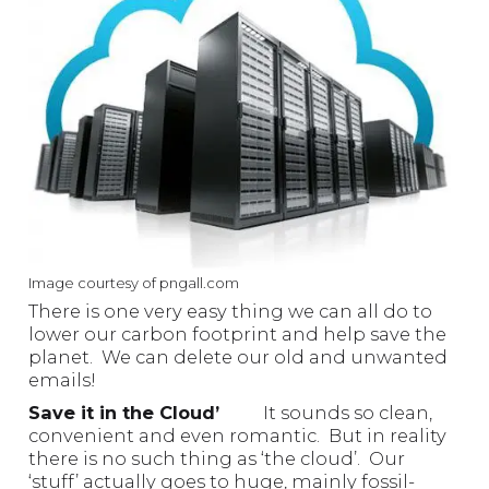
Image courtesy of pngall.com
There is one very easy thing we can all do to
lower our carbon footprint and help save the
planet. We can delete our old and unwanted
emails!
Save it in the Cloud’
It sounds so clean,
convenient and even romantic. But in reality
there is no such thing as ‘the cloud’. Our
‘stuff’ actually goes to huge, mainly fossil-