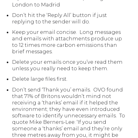
London to Madrid
Don’t hit the ‘Reply All’ button if just
replying to the sender will do.
Keep your email concise. Long messages
and emails with attachments produce up
to 12 times more carbon emissions than
brief messages.
Delete your emails once you’ve read them
unless you really need to keep them.
Delete large files first.
Don’t send ‘Thank you’ emails. OVO found
that 71% of Britons wouldn’t mind not
receiving a ‘thanks’ email if it helped the
environment; they have even introduced
software to identify unnecessary emails. To
quote Mike Berners-Lee: ‘If you send
someone a ‘thanks’ email and they’re only
three metres away from you, it might be