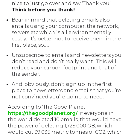
nice to just go over and say ‘Thank you’.
Think before you thank!
Bear in mind that deleting emails also
entails using your computer, the network,
servers etc which is all environmentally
costly. It’s better not to receive them in the
first place, so…..
Unsubscribe to emails and newsletters you
don’t read and don’t really want. This will
reduce your carbon footprint and that of
the sender.
And, obviously, don’t sign up in the first
place to newsletters and emails that you’re
not convinced you’re going to need.
According to ‘The Good Planet’
https://thegoodplanet.org/
, if everyone in
the world deleted 10 emails, that would have
the power of deleting 1,725,000 GB, which
would cut 39,035 metric tonnes of CO2, which