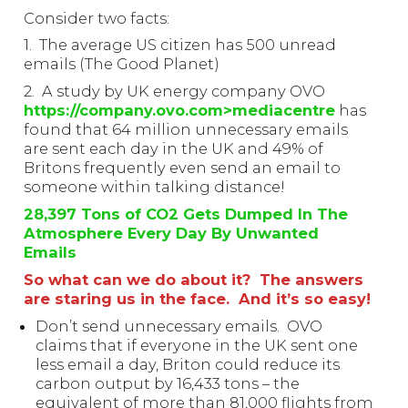
Consider two facts:
1. The average US citizen has 500 unread
emails (The Good Planet)
2. A study by UK energy company OVO
https://company.ovo.com>mediacentre
has
found that 64 million unnecessary emails
are sent each day in the UK and 49% of
Britons frequently even send an email to
someone within talking distance!
28,397 Tons of CO2 Gets Dumped In The
Atmosphere Every Day By Unwanted
Emails
So what can we do about it? The answers
are staring us in the face. And it’s so easy!
Don’t send unnecessary emails. OVO
claims that if everyone in the UK sent one
less email a day, Briton could reduce its
carbon output by 16,433 tons – the
equivalent of more than 81,000 flights from