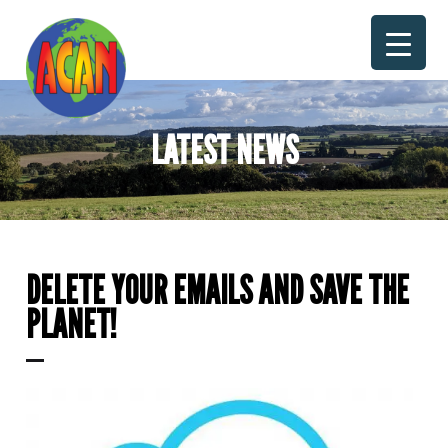
Skip
to
content
LATEST NEWS
DELETE YOUR EMAILS AND SAVE THE
PLANET!