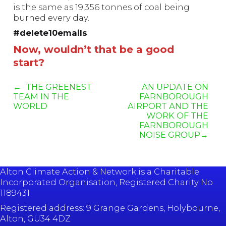
is the same as 19,356 tonnes of coal being
burned every day.
#delete10emails
Now, wouldn’t that be a good
start?
THE GREENEST
AN UPDATE ON
TEAM IN THE
FARNBOROUGH
WORLD
AIRPORT AND THE
WORK OF THE
FARNBOROUGH
NOISE GROUP
Alton Climate Action & Network is a Charitable
Incorporated Organisation, Registered Charity No
1189431
Registered address: 9 Grange Gardens, Holybourne,
Alton, GU34 4DZ