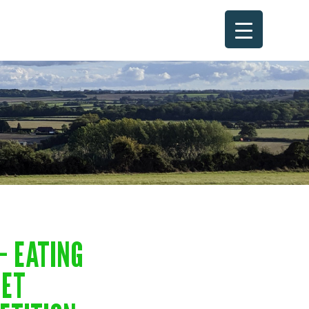
– EATING
NET