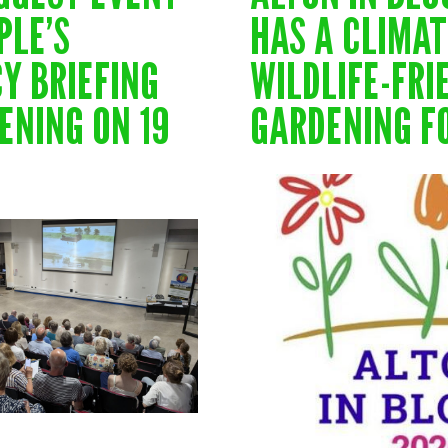
PLE’S
HAS A CLIMA
Y BRIEFING
WILDLIFE-FRI
ENING ON 19
GARDENING F