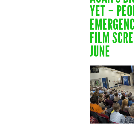
YET – PEO
EMERGENC
FILM SCRE
JUNE