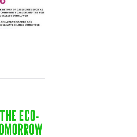
THE ECO-
TOMORROW