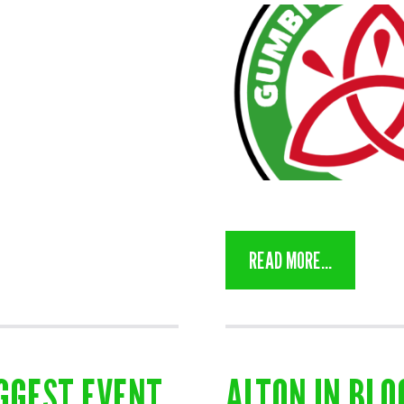
READ MORE...
GGEST EVENT
ALTON IN BL