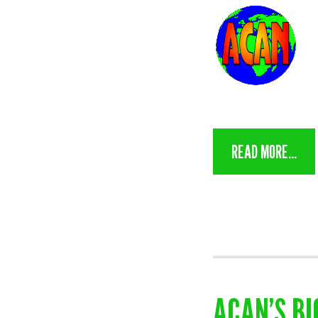
READ MORE...
ACAN’S BI