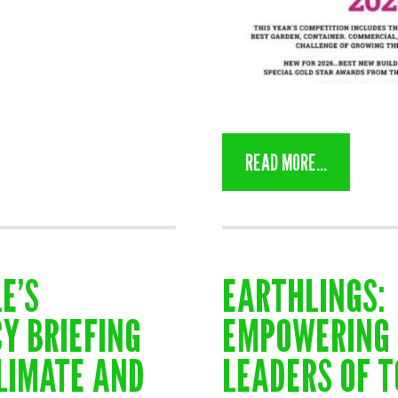
READ MORE...
E’S
EARTHLINGS:
Y BRIEFING
EMPOWERING 
LIMATE AND
LEADERS OF 