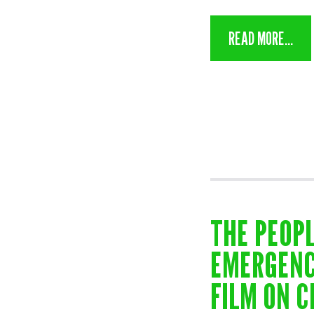
READ MORE...
THE PEOPL
EMERGENC
FILM ON C