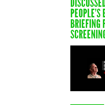
NEW
DISCUSSE
PEOPLE’S
BRIEFING 
SCREENIN