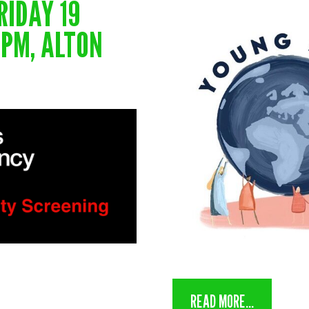
RIDAY 19
0 PM, ALTON
READ MORE...