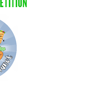
ETITION