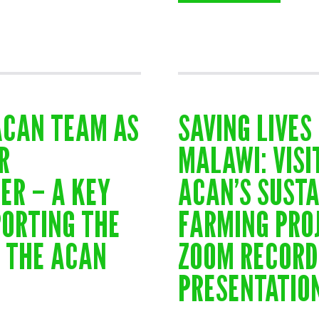
ACAN TEAM AS
SAVING LIVES 
R
MALAWI: VISI
ER – A KEY
ACAN’S SUST
PORTING THE
FARMING PRO
N THE ACAN
ZOOM RECORD
PRESENTATIO