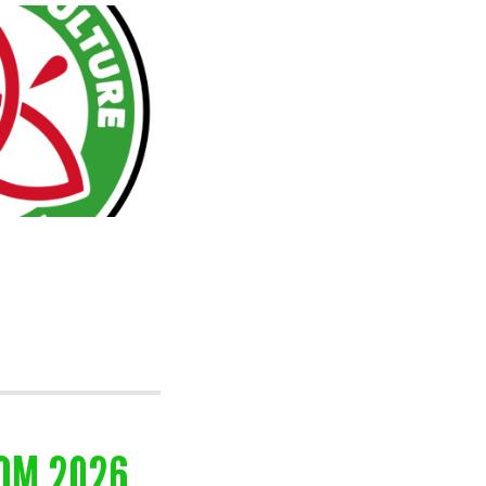
OOM 2026