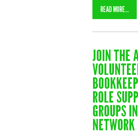
READ MORE...
JOIN THE 
VOLUNTEE
BOOKKEEP
ROLE SUP
GROUPS I
NETWORK