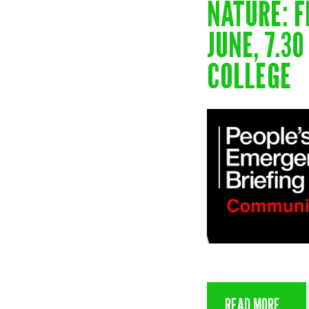
NATURE: F
JUNE, 7.3
COLLEGE
READ MORE...