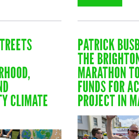
STREETS
PATRICK BUS
THE BRIGHTO
RHOOD,
MARATHON TO
ND
FUNDS FOR AC
Y CLIMATE
PROJECT IN 