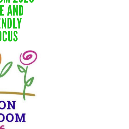
TE AND
ENDLY
OCUS