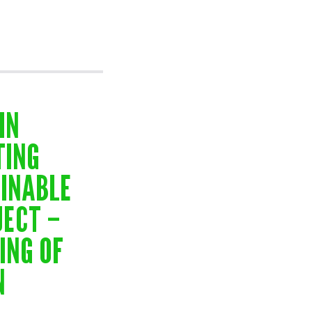
IN
TING
AINABLE
JECT –
ING OF
N