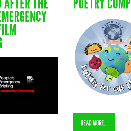
S
D AFTER THE
POETRY COMP
 EMERGENCY
FILM
G
READ MORE...