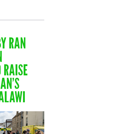
BY RAN
N
 RAISE
AN’S
MALAWI