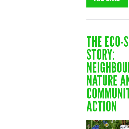
THE ECO-
STORY:
NEIGHBOU
NATURE A
COMMUNIT
ACTION