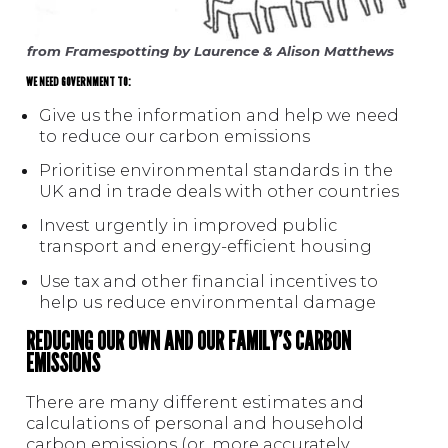
from Framespotting by Laurence & Alison Matthews
WE NEED GOVERNMENT TO:
Give us the information and help we need
to reduce our carbon emissions
Prioritise environmental standards in the
UK and in trade deals with other countries
Invest urgently in improved public
transport and energy-efficient housing
Use tax and other financial incentives to
help us reduce environmental damage
REDUCING OUR OWN AND OUR FAMILY’S CARBON
EMISSIONS
There are many different estimates and
calculations of personal and household
carbon emissions (or, more accurately,