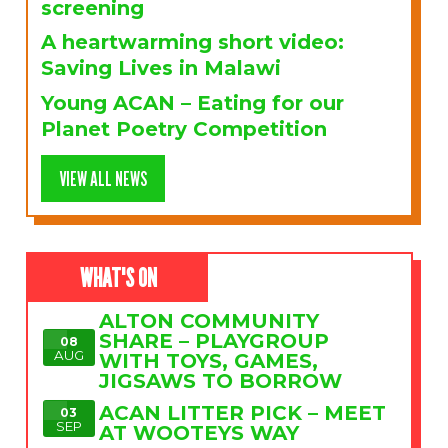
screening
A heartwarming short video:
Saving Lives in Malawi
Young ACAN – Eating for our
Planet Poetry Competition
VIEW ALL NEWS
WHAT'S ON
ALTON COMMUNITY
SHARE – PLAYGROUP
08
AUG
WITH TOYS, GAMES,
JIGSAWS TO BORROW
ACAN LITTER PICK – MEET
03
SEP
AT WOOTEYS WAY