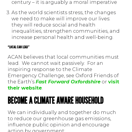
century – it is arguably a moral imperative
As the world scientists stress, the changes
we need to make will improve our lives:
they will reduce social and health
inequalities, strengthen communities, and
increase personal health and well-being.
“LOCAL CAN LEAD”
ACAN believes that local communities must
lead. We cannot wait passively. For an
inspiring response to the Climate
Emergency Challenge, see Oxford Friends of
the Earth’s
Fast Forward Oxfordshire
or
visit
their website
.
BECOME A CLIMATE AWARE HOUSEHOLD
We can individually and together do much
to reduce our greenhouse gas emissions,
influence public opinion and encourage
action by government: