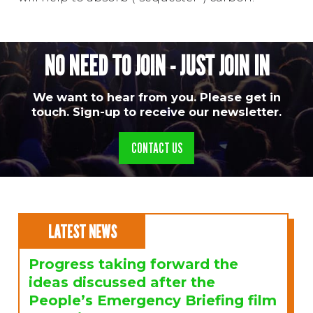
NO NEED TO JOIN - JUST JOIN IN
We want to hear from you. Please get in
touch. Sign-up to receive our newsletter.
CONTACT US
LATEST NEWS
Progress taking forward the
ideas discussed after the
People’s Emergency Briefing film