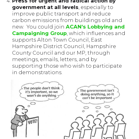
Press for urgent and radical action by
government at all levels
, especially to
improve public transport and reduce
carbon emissions from buildings old and
new. You could join
ACAN’s Lobbying and
Campaigning Group
, which influences and
supports Alton Town Council, East
Hampshire District Council, Hampshire
County Council and our MP, through
meetings, emails, letters, and by
supporting those who wish to participate
in demonstrations.