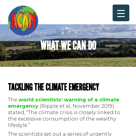
Skip
to
content
WHAT WE CAN DO
TACKLING THE CLIMATE EMERGENCY
The
world scientists’ warning of a climate
emergency
(Ripple et al, November 2019)
stated, “The climate crisis is closely linked to
the excessive consumption of the wealthy
lifestyle.”
The scientists set out a series of urgently