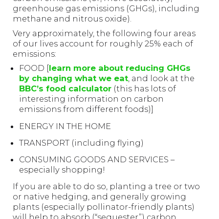
greenhouse gas emissions (GHGs), including
methane and nitrous oxide).
Very approximately, the following four areas
of our lives account for roughly 25% each of
emissions:
FOOD [
learn more about reducing GHGs
by changing what we eat
, and look at the
BBC’s food calculator
(this has lots of
interesting information on carbon
emissions from different foods)]
ENERGY IN THE HOME
TRANSPORT (including flying)
CONSUMING GOODS AND SERVICES –
especially shopping!
If you are able to do so, planting a tree or two
or native hedging, and generally growing
plants (especially pollinator-friendly plants)
will help to absorb (“sequester”) carbon.