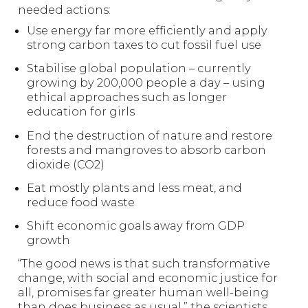
needed actions:
Use energy far more efficiently and apply
strong carbon taxes to cut fossil fuel use
Stabilise global population – currently
growing by 200,000 people a day – using
ethical approaches such as longer
education for girls
End the destruction of nature and restore
forests and mangroves to absorb carbon
dioxide (CO2)
Eat mostly plants and less meat, and
reduce food waste
Shift economic goals away from GDP
growth
“The good news is that such transformative
change, with social and economic justice for
all, promises far greater human well-being
than does business as usual,” the scientists