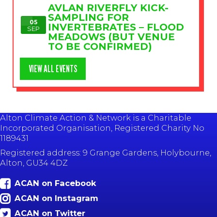
AVLAN RIVERFLY KICK-
SAMPLING FOR
05
INVERTEBRATES – FLOOD
SEP
MEADOWS (BUT VENUE
TO BE CONFIRMED)
VIEW ALL EVENTS
Alton Climate Action & Network is a Charitable
Incorporated Organisation, Registered Charity No
1189431
Registered address: 9 Grange Gardens, Holybourne,
Alton, GU34 4DZ
ACAN on Facebook
ACAN on Instagram
ACAN on Twitter