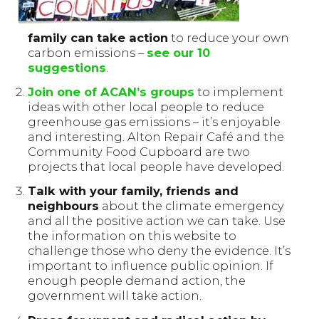
family can take action
to reduce your own
carbon emissions –
see our 10
suggestions
.
Join one of ACAN’s groups
to implement
ideas with other local people to reduce
greenhouse gas emissions – it’s enjoyable
and interesting. Alton Repair Café and the
Community Food Cupboard are two
projects that local people have developed.
Talk with your family, friends and
neighbours
about the climate emergency
and all the positive action we can take. Use
the information on this website to
challenge those who deny the evidence. It’s
important to influence public opinion. If
enough people demand action, the
government will take action.