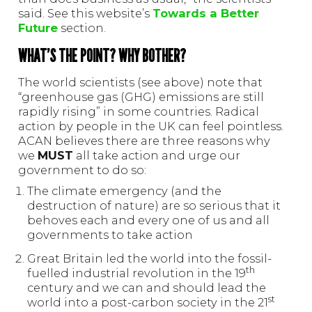
said. See this website’s
Towards a Better
Future
section.
WHAT’S THE POINT? WHY BOTHER?
The world scientists (see above) note that
“greenhouse gas (GHG) emissions are still
rapidly rising” in some countries. Radical
action by people in the UK can feel pointless.
ACAN believes there are three reasons why
we
MUST
all take action and urge our
government to do so:
The climate emergency (and the
destruction of nature) are so serious that it
behoves each and every one of us and all
governments to take action
Great Britain led the world into the fossil-
th
fuelled industrial revolution in the 19
century and we can and should lead the
st
world into a post-carbon society in the 21