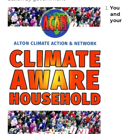
You
and
your