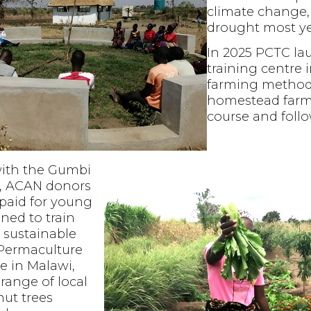
climate change, 
drought most ye
In 2025 PCTC la
training centre 
farming methods
homestead farm
course and foll
with the Gumbi
, ACAN donors
 paid for young
ined to train
 sustainable
 Permaculture
te in Malawi,
range of local
nut trees