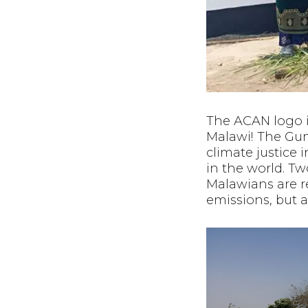
The ACAN logo i
Malawi! The Gu
climate justice i
in the world. Tw
Malawians are r
emissions, but 