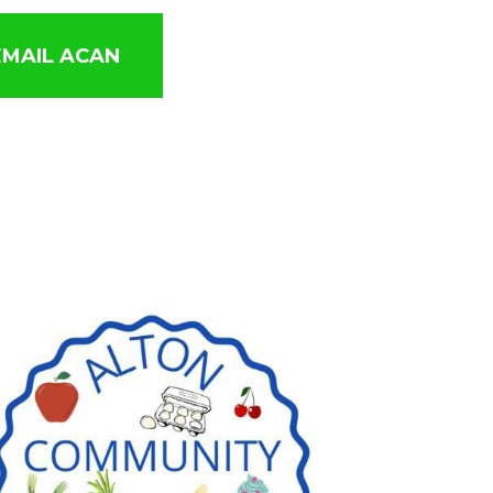
EMAIL ACAN