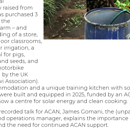
al
y raised from
s purchased 3
r the
farm – and
ing of a store,
oor classrooms,
 irrigation, a
l for pigs,
 and seeds, and
motorbike
d by the UK
i Association).
modation and a unique training kitchen with s
were built and equipped in 2025, funded by an 
now a centre for solar energy and clean cooking.
ly recorded talk for ACAN, James Gomani, the (un
d operations manager, explains the importance 
nd the need for continued ACAN support.