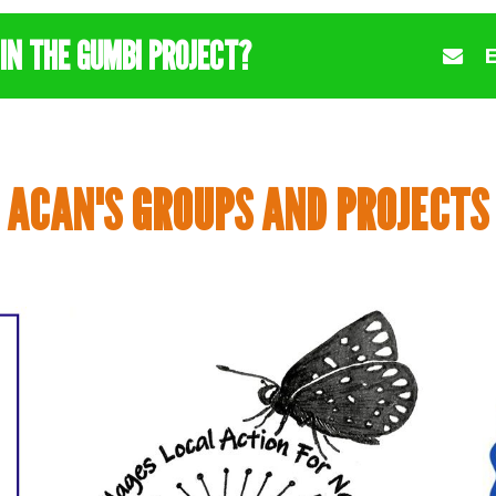
IN THE GUMBI PROJECT?
ACAN'S GROUPS AND PROJECTS