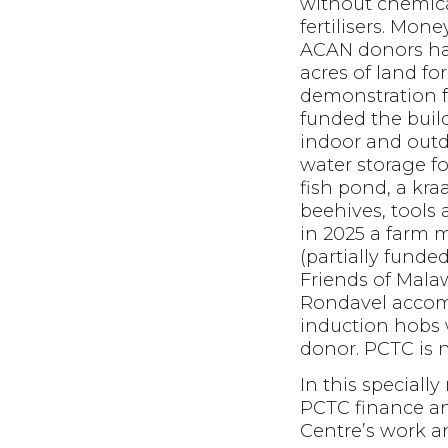
without chemic
fertilisers. Mone
ACAN donors ha
acres of land fo
demonstration 
funded the build
indoor and outd
water storage for
fish pond, a kraa
beehives, tools
in 2025 a farm 
(partially funde
Friends of Malaw
Rondavel accom
induction hobs 
donor. PCTC is 
In this special
PCTC finance an
Centre’s work a