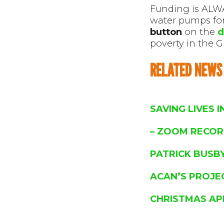
Funding is ALWA
water pumps for 
button
on the
d
poverty in the G
RELATED NEWS
SAVING LIVES 
– ZOOM RECOR
PATRICK BUSB
ACAN’S PROJE
CHRISTMAS AP