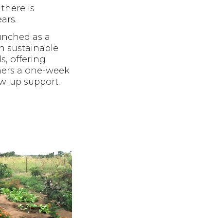
there is
ars.
unched as a
in sustainable
, offering
ers a one-week
ow-up support.