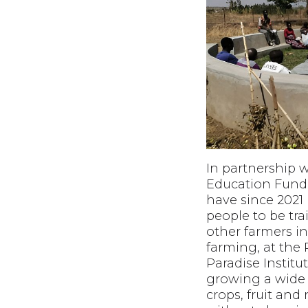
In partnership 
Education Fund
have since 2021
people to be tra
other farmers in
farming, at the
Paradise Institu
growing a wide 
crops, fruit and 