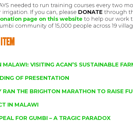
YS needed to run training courses every two mo
irrigation. If you can, please
DONATE
through t
onation page on this website
to help our work 
umbi community of 15,000 people across 19 villag
 ITEM
IN MALAWI: VISITING ACAN’S SUSTAINABLE FA
DING OF PRESENTATION
Y RAN THE BRIGHTON MARATHON TO RAISE F
CT IN MALAWI
PEAL FOR GUMBI – A TRAGIC PARADOX