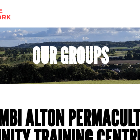
E
ORK
OUR GROUPS
MBI ALTON PERMACUL
ITY TRAINING CENTR