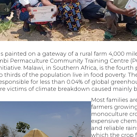
s painted on a gateway of a rural farm 4,000 mil
mbi Permaculture Community Training Centre (P
nitiative. Malawi, in Southern Africa, is the fourt
o thirds of the population live in food poverty. Th
esponsible for less than 0.04% of global greenho
are victims of climate breakdown caused mainly by
Most families ar
farmers growing
monoculture cro
expensive chemic
and reliable rai
which the crop f