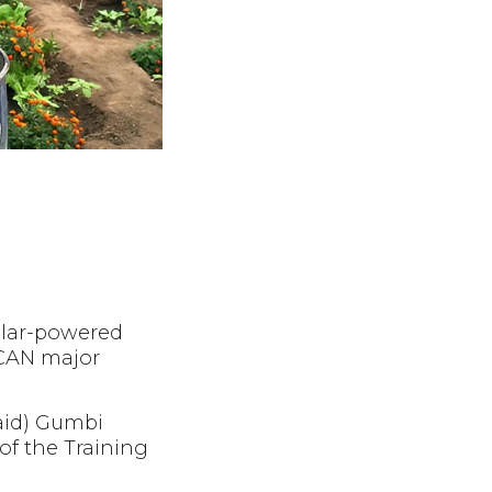
olar-powered
ACAN major
paid) Gumbi
of the Training