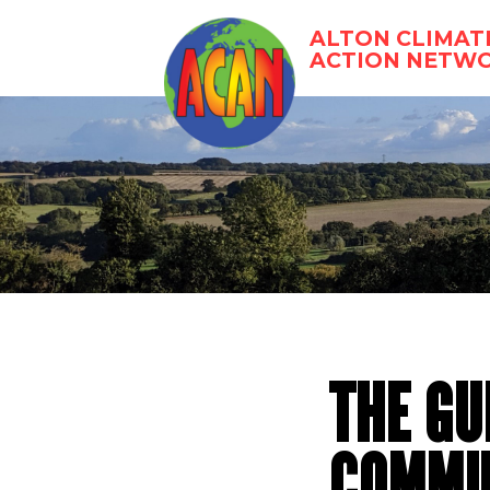
Skip
to
ALTON CLIMAT
content
ACTION NETW
THE GU
COMMUN