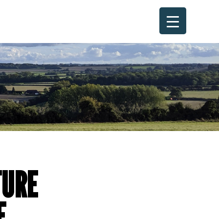
TURE
E