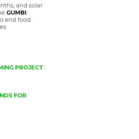
nths, and solar
he
GUMBI
to end food
es.
RMING PROJECT
UNDS FOR