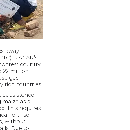
es away in
CTC) is ACAN’s
h poorest country
e 22 million
use gas
 rich countries.
e subsistence
 maize as a
p. This requires
al fertiliser
ns, without
ails. Due to