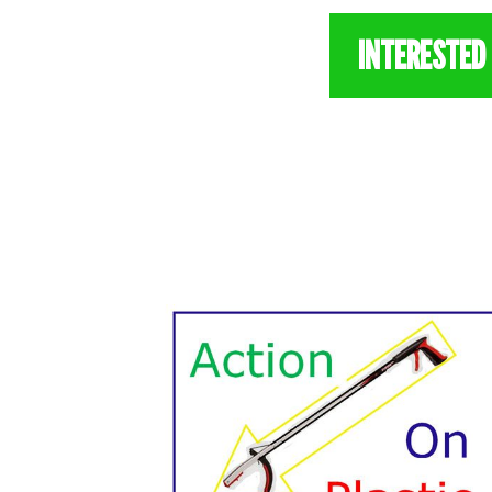
INTERESTED 