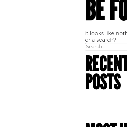
BE F
It looks like no
or a search?
Search
for:
RECEN
POSTS