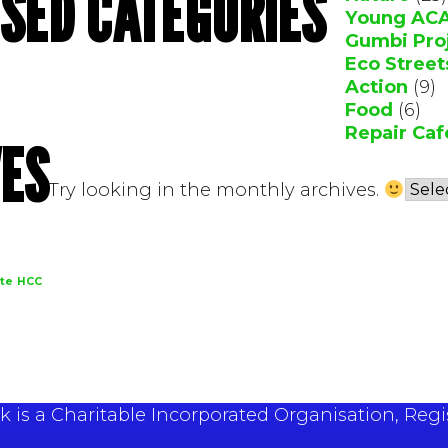
SED CATEGORIES
Young AC
Gumbi Pro
Eco Street
Action
(9)
Food
(6)
Repair Caf
ES
Try looking in the monthly archives.
te
HCC
 is a Charitable Incorporated Organisation, Regi