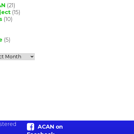
AN
(21)
ject
(15)
s
(10)
e
(5)
stered
ACAN on