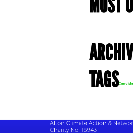
MOST U
ARCHIV
Archives
TAGS
Candida
Alton Climate Action & Network
Charity No 1189431