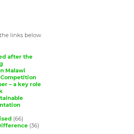
 the links below
ed after the
ng
in Malawi
y Competition
r – a key role
k
stainable
ntation
ised
(66)
Difference
(36)