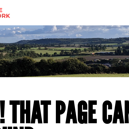
E
ORK
! THAT PAGE CA