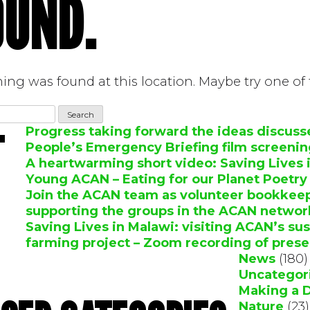
OUND.
thing was found at this location. Maybe try one of
Progress taking forward the ideas discuss
T
People’s Emergency Briefing film screeni
A heartwarming short video: Saving Lives 
Young ACAN – Eating for our Planet Poetr
Join the ACAN team as volunteer bookkeepe
supporting the groups in the ACAN networ
Saving Lives in Malawi: visiting ACAN’s su
farming project – Zoom recording of prese
News
(180)
Uncategor
Making a 
Nature
(23)