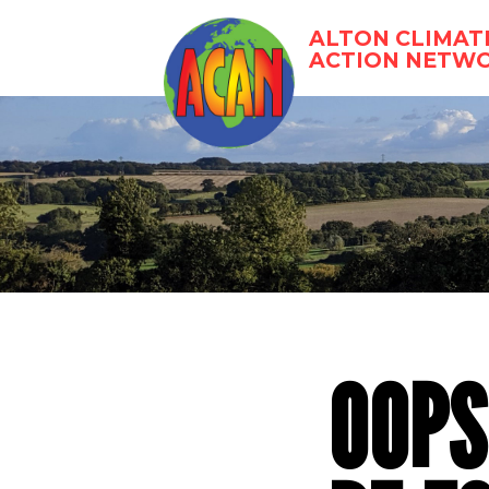
Skip
to
ALTON CLIMAT
content
ACTION NETW
OOPS